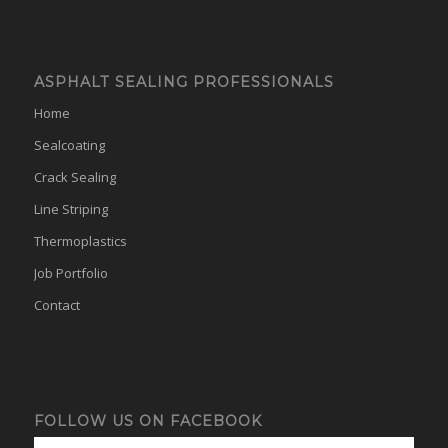
ASPHALT SEALING PROFESSIONALS
Home
Sealcoating
Crack Sealing
Line Striping
Thermoplastics
Job Portfolio
Contact
FOLLOW US ON FACEBOOK