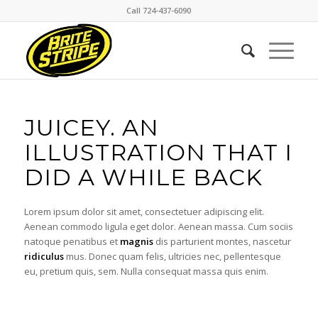
Call 724-437-6090
JUICEY. AN
ILLUSTRATION THAT I
DID A WHILE BACK
Lorem ipsum dolor sit amet, consectetuer adipiscing elit.
Aenean commodo ligula eget dolor. Aenean massa. Cum sociis
natoque penatibus et
magnis
dis parturient montes, nascetur
ridiculus
mus. Donec quam felis, ultricies nec, pellentesque
eu, pretium quis, sem. Nulla consequat massa quis enim.