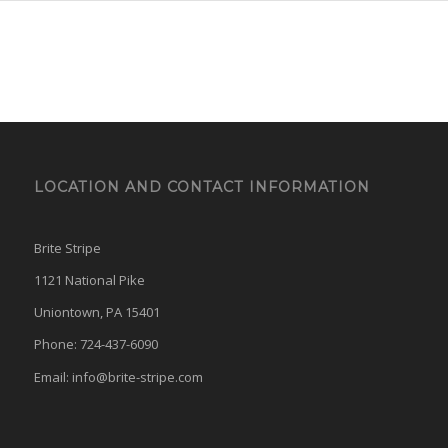
LOCATION AND CONTACT INFORMATION
Brite Stripe
1121 National Pike
Uniontown, PA 15401
Phone: 724-437-6090
Email:
info@brite-stripe.com