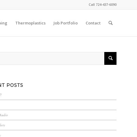
Call 724-437-6090
ping
Thermoplastics
Job Portfolio
Contact
NT POSTS
d!
 Audio
lery
y