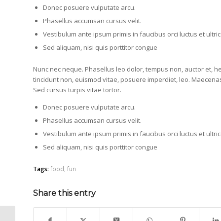
Donec posuere vulputate arcu.
Phasellus accumsan cursus velit.
Vestibulum ante ipsum primis in faucibus orci luctus et ultr
Sed aliquam, nisi quis porttitor congue
Nunc nec neque. Phasellus leo dolor, tempus non, auctor et, hend
tincidunt non, euismod vitae, posuere imperdiet, leo. Maecen
Sed cursus turpis vitae tortor.
Donec posuere vulputate arcu.
Phasellus accumsan cursus velit.
Vestibulum ante ipsum primis in faucibus orci luctus et ultr
Sed aliquam, nisi quis porttitor congue
Tags:
food
,
fun
Share this entry