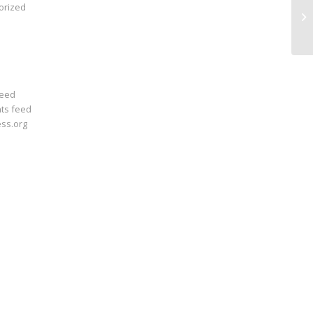
orized
In
feed
ts feed
ss.org